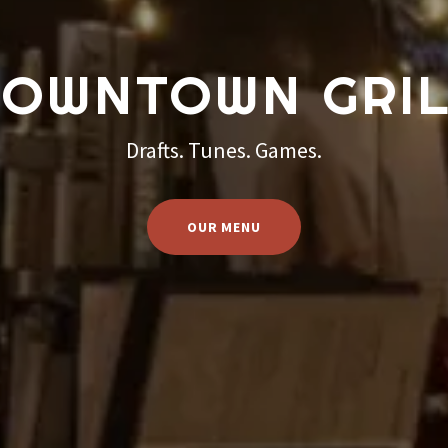
OWNTOWN GRI
Drafts. Tunes. Games.
OUR MENU