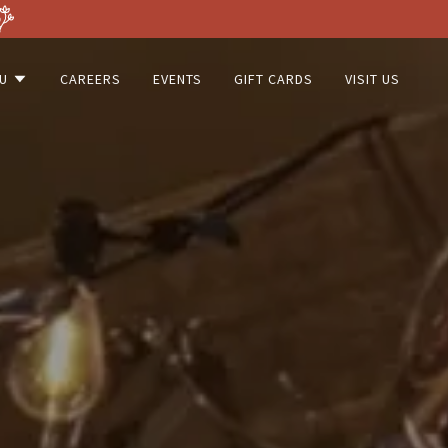
U
CAREERS
EVENTS
GIFT CARDS
VISIT US