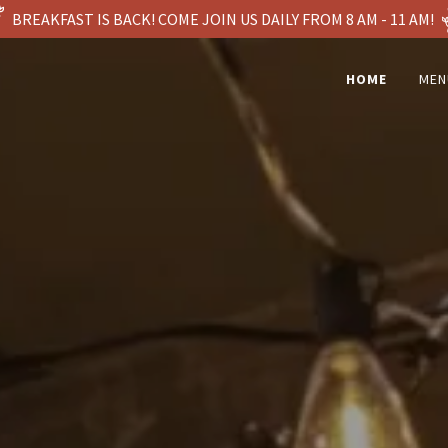
BREAKFAST IS BACK! COME JOIN US DAILY FROM 8 AM - 11 AM!
HOME
MEN