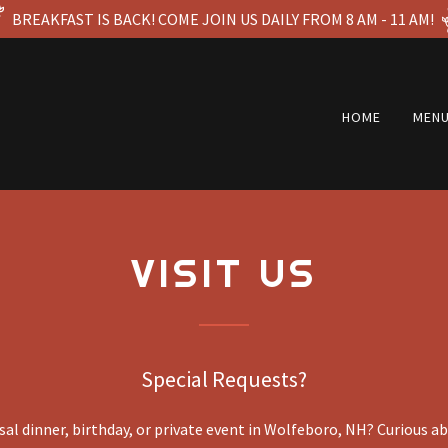
BREAKFAST IS BACK! COME JOIN US DAILY FROM 8 AM - 11 AM!
HOME
MEN
VISIT US
Special Requests?
al dinner, birthday, or private event in Wolfeboro, NH? Curious a