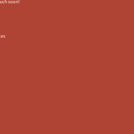
ouch soon!
tes