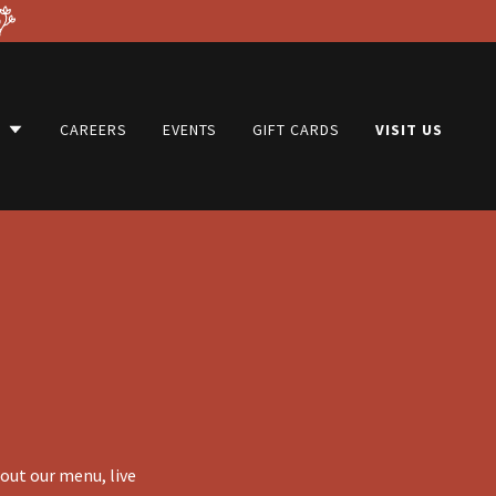
U
CAREERS
EVENTS
GIFT CARDS
VISIT US
bout our menu, live