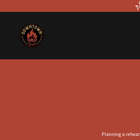
Planning a rehears