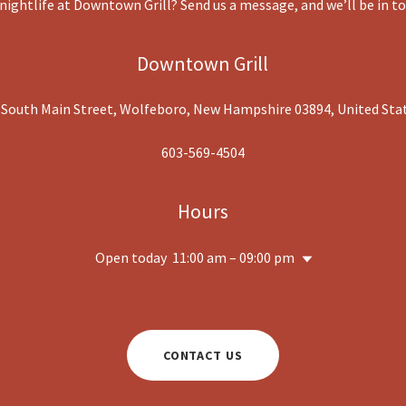
 nightlife at Downtown Grill? Send us a message, and we’ll be in t
Downtown Grill
 South Main Street, Wolfeboro, New Hampshire 03894, United Sta
603-569-4504
Hours
Open today
11:00 am – 09:00 pm
CONTACT US