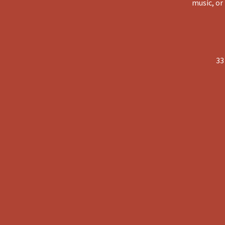
music, or
33